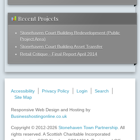
Recent Projects
Stonehaven Court Building Redevelopment (Public
Project Area)
Stonehaven Court Building Asset Transfer
Retail Critique - Final Report April 2014
Accessibility
Privacy Policy
Login
Search
Site Map
Responsive Web Design and Hosting by
Businesshostingonline.co.uk
Copyright © 2012-2026
Stonehaven Town Partnership
. All
rights reserved. A Scottish Charitable Incorporated