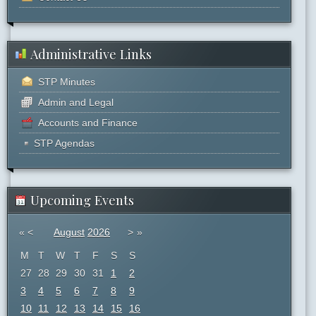
Administrative Links
STP Minutes
Admin and Legal
Accounts and Finance
STP Agendas
Upcoming Events
«
<
August
2026
>
»
M
T
W
T
F
S
S
27
28
29
30
31
1
2
3
4
5
6
7
8
9
10
11
12
13
14
15
16