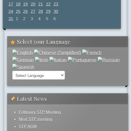
17
18
19
20
21
22
23
24
25
26
27
28
29
30
31
1
2
3
4
5
6
Select your Language
Latest News
February STP Meeting
Next STP meeting
STP AGM