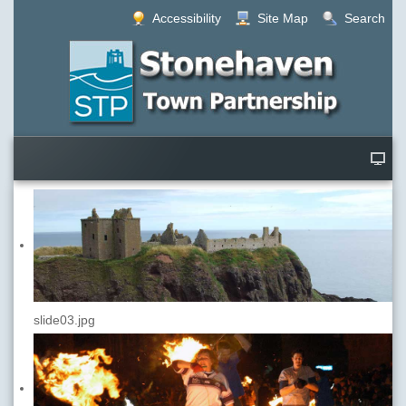
Accessibility
Site Map
Search
slide03.jpg