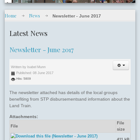
Home
News
Newsletter - June 2017
slide06.jpg
Latest News
Newsletter - June 2017
Written by
Isabel Munn
Published: 08 June 2017
slide05.jpg
Hits: 5809
The newsletter attached has details of the local groups
benefiting from STP disbursementsand information about the
Land Train.
Attachments:
File
File
size
411 kB