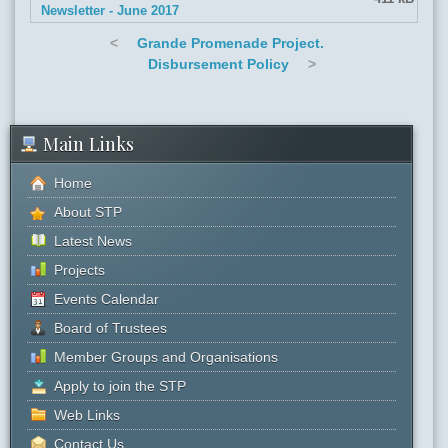
Newsletter - June 2017
<
Grande Promenade Project.
Disbursement Policy
>
Main Links
Home
About STP
Latest News
Projects
Events Calendar
Board of Trustees
Member Groups and Organisations
Apply to join the STP
Web Links
Contact Us