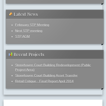
Latest News
February STP Meeting
Next STP meeting
STP AGM
Recent Projects
Stonehaven Court Building Redevelopment (Public
Project Area)
Stonehaven Court Building Asset Transfer
Retail Critique - Final Report April 2014