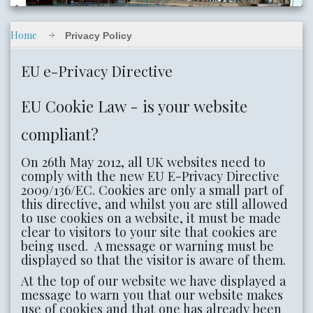
Home
Privacy Policy
slide02.jpg
EU e-Privacy Directive
EU Cookie Law - is your website
compliant?
On 26th May 2012, all UK websites need to
comply with the new EU E-Privacy Directive
slide05.jpg
2009/136/EC. Cookies are only a small part of
this directive, and whilst you are still allowed
to use cookies on a website, it must be made
clear to visitors to your site that cookies are
being used. A message or warning must be
displayed so that the visitor is aware of them.
At the top of our website we have displayed a
message to warn you that our website makes
use of cookies and that one has already been