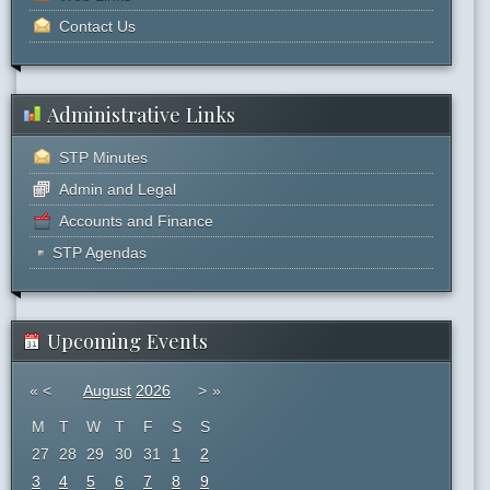
Contact Us
Administrative Links
STP Minutes
Admin and Legal
Accounts and Finance
STP Agendas
Upcoming Events
«
<
August
2026
>
»
M
T
W
T
F
S
S
27
28
29
30
31
1
2
3
4
5
6
7
8
9