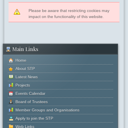
Please be aware that restricting cookies may
impact on the functionality of this website.
Main Links
Home
About STP
Latest News
Projects
Events Calendar
Board of Trustees
Member Groups and Organisations
Apply to join the STP
Web Links