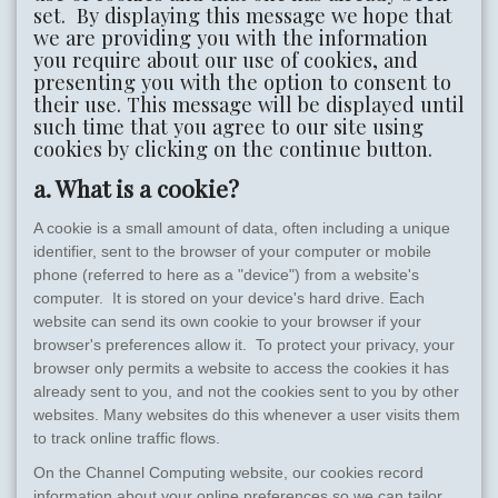
set. By displaying this message we hope that
we are providing you with the information
you require about our use of cookies, and
presenting you with the option to consent to
their use. This message will be displayed until
such time that you agree to our site using
cookies by clicking on the continue button.
a. What is a cookie?
A cookie is a small amount of data, often including a unique
identifier, sent to the browser of your computer or mobile
phone (referred to here as a "device") from a website's
computer. It is stored on your device's hard drive. Each
website can send its own cookie to your browser if your
browser's preferences allow it. To protect your privacy, your
browser only permits a website to access the cookies it has
already sent to you, and not the cookies sent to you by other
websites. Many websites do this whenever a user visits them
to track online traffic flows.
On the Channel Computing website, our cookies record
information about your online preferences so we can tailor