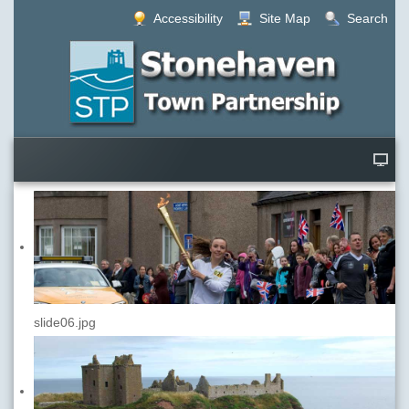
Accessibility
Site Map
Search
slide06.jpg