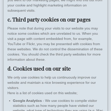
you went to our marketing pages, we might find this out from
your cookie and highlight marketing information on
subsequent visits.
c. Third party cookies on our pages
Please note that during your visits to our website you may
notice some cookies which are unrelated to us. When you
visit a page with content embedded from, for example,
YouTube or Flickr, you may be presented with cookies from
these websites. We do not control the dissemination of these
cookies. You should check the third party websites for more
information about these.
d. Cookies used on our site
We only use cookies to help us continuously improve our
website and maintain a nice browsing experience for our
visitors.
Here is a list of cookies used on this website;
Google Analytics
- We use cookies to compile visitor
statistics such as how many people have visited our
website, what type of technology they are using (e.g. Mac