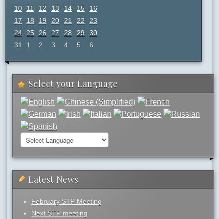
10
11
12
13
14
15
16
17
18
19
20
21
22
23
24
25
26
27
28
29
30
31
1
2
3
4
5
6
Select your Language
Latest News
February STP Meeting
Next STP meeting