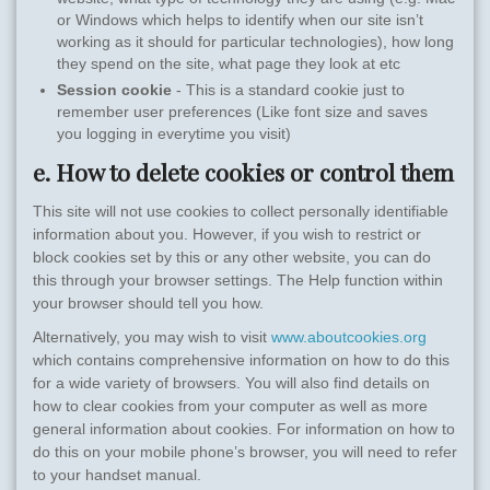
or Windows which helps to identify when our site isn’t
working as it should for particular technologies), how long
they spend on the site, what page they look at etc
Session cookie
- This is a standard cookie just to
remember user preferences (Like font size and saves
you logging in everytime you visit)
e. How to delete cookies or control them
This site will not use cookies to collect personally identifiable
information about you. However, if you wish to restrict or
block cookies set by this or any other website, you can do
this through your browser settings. The Help function within
your browser should tell you how.
Alternatively, you may wish to visit
www.aboutcookies.org
which contains comprehensive information on how to do this
for a wide variety of browsers. You will also find details on
how to clear cookies from your computer as well as more
general information about cookies. For information on how to
do this on your mobile phone’s browser, you will need to refer
to your handset manual.