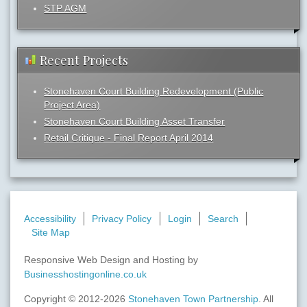
STP AGM
Recent Projects
Stonehaven Court Building Redevelopment (Public
Project Area)
Stonehaven Court Building Asset Transfer
Retail Critique - Final Report April 2014
Accessibility
Privacy Policy
Login
Search
Site Map
Responsive Web Design and Hosting by
Businesshostingonline.co.uk
Copyright © 2012-2026
Stonehaven Town Partnership
. All