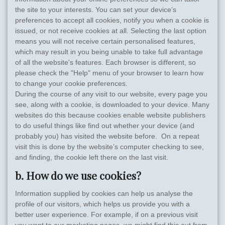
the site to your interests. You can set your device’s
preferences to accept all cookies, notify you when a cookie is
issued, or not receive cookies at all. Selecting the last option
means you will not receive certain personalised features,
which may result in you being unable to take full advantage
of all the website's features. Each browser is different, so
please check the "Help" menu of your browser to learn how
to change your cookie preferences.
During the course of any visit to our website, every page you
see, along with a cookie, is downloaded to your device. Many
websites do this because cookies enable website publishers
to do useful things like find out whether your device (and
probably you) has visited the website before. On a repeat
visit this is done by the website’s computer checking to see,
and finding, the cookie left there on the last visit.
b. How do we use cookies?
Information supplied by cookies can help us analyse the
profile of our visitors, which helps us provide you with a
better user experience. For example, if on a previous visit