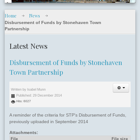
Home
News
Disbursement of Funds by Stonehaven Town
slide02.jpg
Partnership
Latest News
Disbursement of Funds by Stonehaven
Town Partnership
slide05.jpg
Written by
Isabel Munn
Published: 29 December 2014
Hits: 6027
A reminder of the criteria for STP's Disbursement of Funds,
previously uploaded in September 2014
Attachments:
File
File size