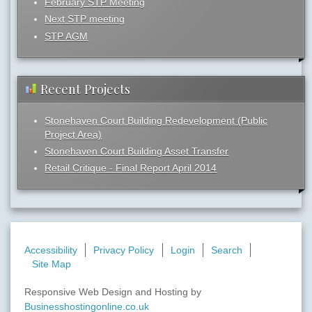
February STP Meeting
Next STP meeting
STP AGM
Recent Projects
Stonehaven Court Building Redevelopment (Public
Project Area)
Stonehaven Court Building Asset Transfer
Retail Critique - Final Report April 2014
Accessibility
Privacy Policy
Login
Search
Site Map
Responsive Web Design and Hosting by
Businesshostingonline.co.uk