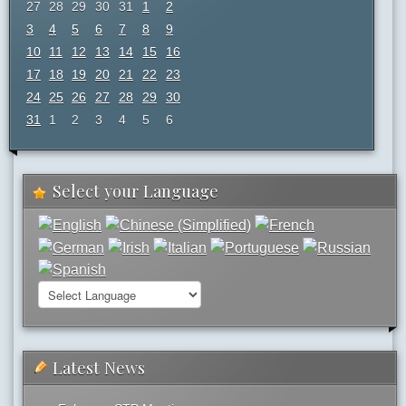
27
28
29
30
31
1
2
3
4
5
6
7
8
9
10
11
12
13
14
15
16
17
18
19
20
21
22
23
24
25
26
27
28
29
30
31
1
2
3
4
5
6
Select your Language
Latest News