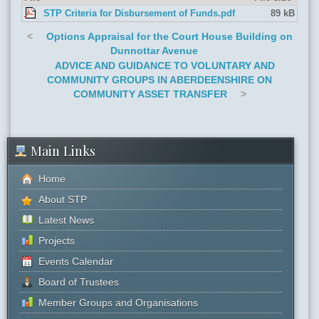
STP Criteria for Disbursement of Funds.pdf
89 kB
<
Options Appraisal for the Court House Building on
Dunnottar Avenue
ADVICE AND GUIDANCE TO VOLUNTARY AND
COMMUNITY GROUPS IN ABERDEENSHIRE ON
COMMUNITY ASSET TRANSFER
>
Main Links
Home
About STP
Latest News
Projects
Events Calendar
Board of Trustees
Member Groups and Organisations