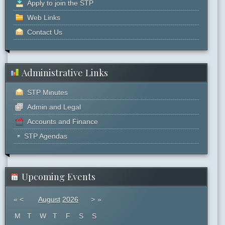
Apply to join the STP
Web Links
Contact Us
Administrative Links
STP Minutes
Admin and Legal
Accounts and Finance
STP Agendas
Upcoming Events
«
<
August
2026
>
»
M
T
W
T
F
S
S