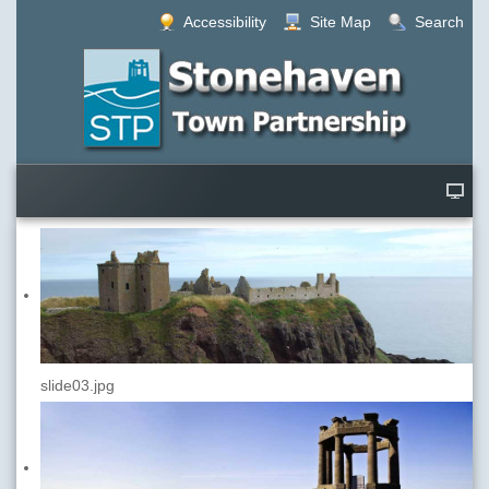
Accessibility
Site Map
Search
slide03.jpg